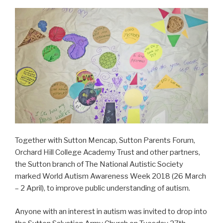
Together with Sutton Mencap, Sutton Parents Forum,
Orchard Hill College Academy Trust and other partners,
the Sutton branch of The National Autistic Society
marked World Autism Awareness Week 2018 (26 March
– 2 April), to improve public understanding of autism.
Anyone with an interest in autism was invited to drop into