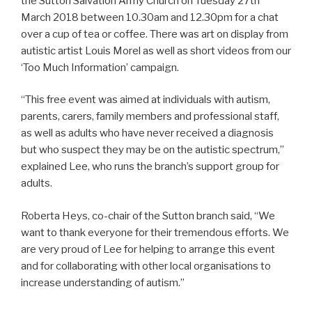
the Sutton Salvation Army Church on Tuesday 27th
March 2018 between 10.30am and 12.30pm for a chat
over a cup of tea or coffee. There was art on display from
autistic artist Louis Morel as well as short videos from our
‘Too Much Information’ campaign.
“This free event was aimed at individuals with autism,
parents, carers, family members and professional staff,
as well as adults who have never received a diagnosis
but who suspect they may be on the autistic spectrum,”
explained Lee, who runs the branch’s support group for
adults.
Roberta Heys, co-chair of the Sutton branch said, “We
want to thank everyone for their tremendous efforts. We
are very proud of Lee for helping to arrange this event
and for collaborating with other local organisations to
increase understanding of autism.”