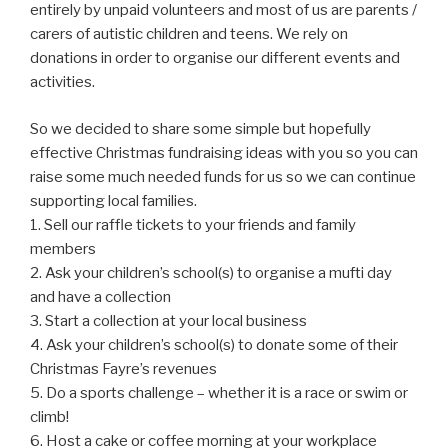
entirely by unpaid volunteers and most of us are parents /
carers of autistic children and teens. We rely on
donations in order to organise our different events and
activities.
So we decided to share some simple but hopefully
effective Christmas fundraising ideas with you so you can
raise some much needed funds for us so we can continue
supporting local families.
1. Sell our raffle tickets to your friends and family
members
2. Ask your children’s school(s) to organise a mufti day
and have a collection
3. Start a collection at your local business
4. Ask your children’s school(s) to donate some of their
Christmas Fayre’s revenues
5. Do a sports challenge – whether it is a race or swim or
climb!
6. Host a cake or coffee morning at your workplace