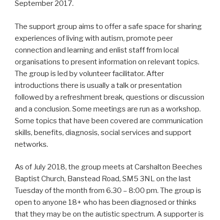
September 2017.
The support group aims to offer a safe space for sharing
experiences of living with autism, promote peer
connection and learning and enlist staff from local
organisations to present information on relevant topics.
The group is led by volunteer facilitator. After
introductions there is usually a talk or presentation
followed by a refreshment break, questions or discussion
and a conclusion. Some meetings are run as a workshop.
Some topics that have been covered are communication
skills, benefits, diagnosis, social services and support
networks.
As of July 2018, the group meets at Carshalton Beeches
Baptist Church, Banstead Road, SM5 3NL on the last
Tuesday of the month from 6.30 – 8:00 pm. The group is
open to anyone 18+ who has been diagnosed or thinks
that they may be on the autistic spectrum. A supporter is