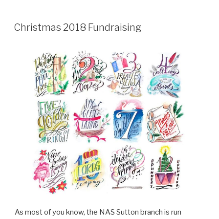
Christmas 2018 Fundraising
As most of you know, the NAS Sutton branch is run