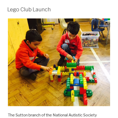
Lego Club Launch
The Sutton branch of the National Autistic Society