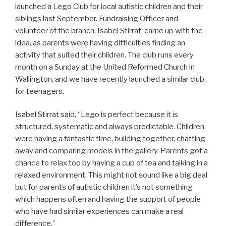
launched a Lego Club for local autistic children and their
siblings last September. Fundraising Officer and
volunteer of the branch, Isabel Stirrat, came up with the
idea, as parents were having difficulties finding an
activity that suited their children. The club runs every
month on a Sunday at the United Reformed Church in
Wallington, and we have recently launched a similar club
for teenagers.
Isabel Stirrat said, “Lego is perfect because it is
structured, systematic and always predictable. Children
were having a fantastic time, building together, chatting
away and comparing models in the gallery. Parents got a
chance to relax too by having a cup of tea and talking in a
relaxed environment. This might not sound like a big deal
but for parents of autistic children it’s not something
which happens often and having the support of people
who have had similar experiences can make a real
difference.”