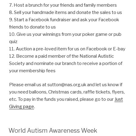
7. Host a brunch for your friends and family members
8. Sell your handmade items and donate the sales to us
9. Start a Facebook fundraiser and ask your Facebook
friends to donate to us
10. Give us your winnings from your poker game or pub
quiz
11. Auction a pre-loved item for us on Facebook or E-bay
12. Become a paid member of the National Autistic
Society and nominate our branch to receive a portion of
your membership fees
Please email us at sutton@nas.org.uk and let us know if
you need balloons, Christmas cards, raffle tickets, flyers,
etc. To pay in the funds you raised, please go to our
Just
Giving page
.
World Autism Awareness Week