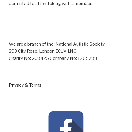
permitted to attend along with a member.
We are a branch of the: National Autistic Society
393 City Road, London EC1V 1NG
Charity No: 269425 Company No: 1205298
Privacy & Terms