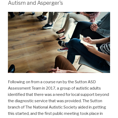
Autism and Asperger’s
Following on from a course run by the Sutton ASD
Assessment Team in 2017, a group of autistic adults
identified that there was a need for local support beyond
the diagnostic service that was provided. The Sutton
branch of The National Autistic Society aided in getting
this started, and the first public meeting took place in