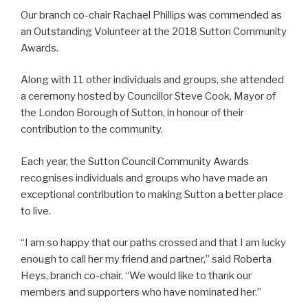
Our branch co-chair
Rachael
Phillips was commended as
an Outstanding Volunteer at the 2018 Sutton Community
Awards.
Along with 11 other individuals and groups, she attended
a ceremony hosted by Councillor Steve Cook, Mayor of
the London Borough of Sutton, in honour of their
contribution to the community.
Each year, the Sutton Council Community Awards
recognises individuals and groups who have made an
exceptional contribution to making Sutton a better place
to live.
“I am so happy that our paths crossed and that I am lucky
enough to call her my friend and partner,” said Roberta
Heys, branch co-chair. “We would like to thank our
members and supporters who have nominated her.”