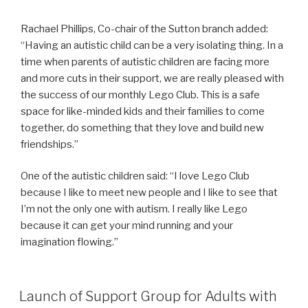
Rachael Phillips, Co-chair of the Sutton branch added:
“Having an autistic child can be a very isolating thing. In a
time when parents of autistic children are facing more
and more cuts in their support, we are really pleased with
the success of our monthly Lego Club. This is a safe
space for like-minded kids and their families to come
together, do something that they love and build new
friendships.”
One of the autistic children said: “I love Lego Club
because I like to meet new people and I like to see that
I’m not the only one with autism. I really like Lego
because it can get your mind running and your
imagination flowing.”
Launch of Support Group for Adults with