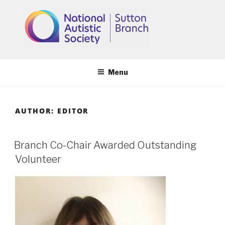
Skip
to
content
Menu
AUTHOR:
EDITOR
Branch Co-Chair Awarded Outstanding
Volunteer