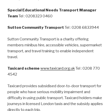
Special Educational Needs Transport Manager
Team
Tel : 0208323 0460
Sutton Community Transport
Tel : 0208 6833944
Sutton Community Transport is a charity offering
members minibus hire, accessible vehicles, supermarket
transport, and travel training to enable independent
travel.
Taxicard scheme
www.taxicard.org.uk
Tel : 0208 770
4542
Taxicard provides subsidised door-to-door transport for
people who have serious mobility impairment and
difficulty in using public transport. Taxicard holders make
journeys in licensed London taxis and the subsidy applies
directly to each trip.