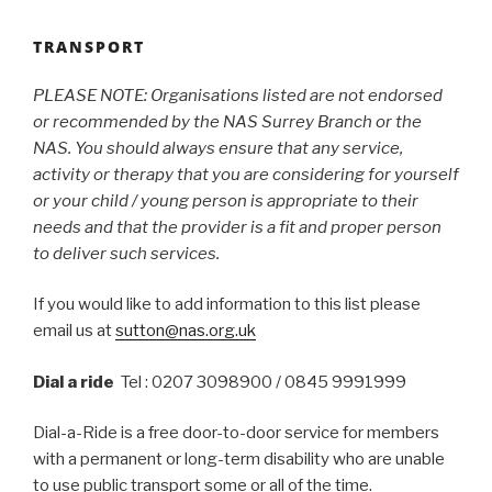
TRANSPORT
PLEASE NOTE: Organisations listed are not endorsed
or recommended by the NAS Surrey Branch or the
NAS. You should always ensure that any service,
activity or therapy that you are considering for yourself
or your child / young person is appropriate to their
needs and that the provider is a fit and proper person
to deliver such services.
If you would like to add information to this list please
email us at
sutton@nas.org.uk
Dial a ride
Tel : 0207 3098900 / 0845 9991999
Dial-a-Ride is a free door-to-door service for members
with a permanent or long-term disability who are unable
to use public transport some or all of the time.