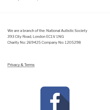
We are a branch of the: National Autistic Society
393 City Road, London EC1V 1NG
Charity No: 269425 Company No: 1205298
Privacy & Terms