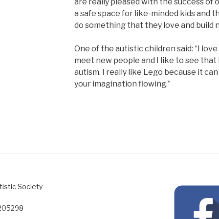
are really pleased with the success of 
a safe space for like-minded kids and t
do something that they love and build 
One of the autistic children said: “I lov
meet new people and I like to see that 
autism. I really like Lego because it ca
your imagination flowing.”
tistic Society
1205298