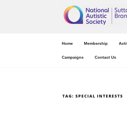
Skip
to
content
Home
Membership
Acti
Campaigns
Contact Us
TAG:
SPECIAL INTERESTS