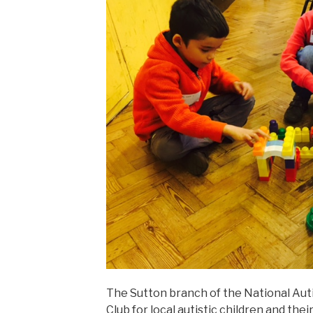
The Sutton branch of the National Aut
Club for local autistic children and thei