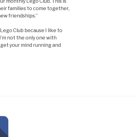
our monthly Lego Club. This is
heir families to come together,
new friendships.”
e Lego Club because I like to
I’m not the only one with
n get your mind running and