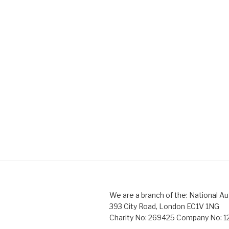
We are a branch of the: National Au
393 City Road, London EC1V 1NG
Charity No: 269425 Company No: 