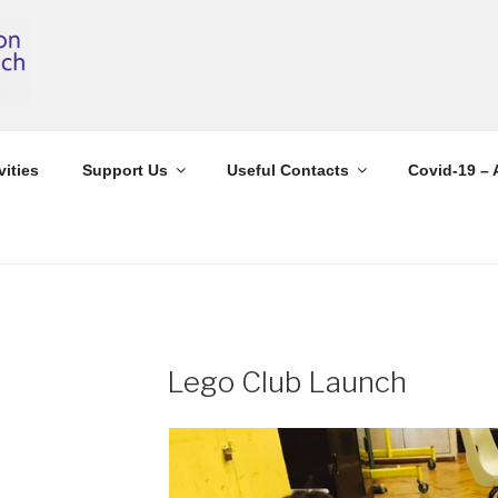
vities
Support Us
Useful Contacts
Covid-19 – 
Lego Club Launch