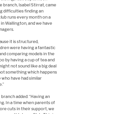
e branch, Isabel Stirrat, came
 difficulties finding an
 club runs every month on a
in Wallington, and we have
enagers.
ause it is structured,
ldren were having a fantastic
 and comparing models in the
oo by having a cup of tea and
ight not sound like a big deal
’s not something which happens
 who have had similar
e.”
n branch added: “Having an
ing. In a time when parents of
ore cuts in their support, we