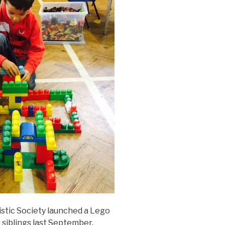
istic Society launched a Lego
r siblings last September.