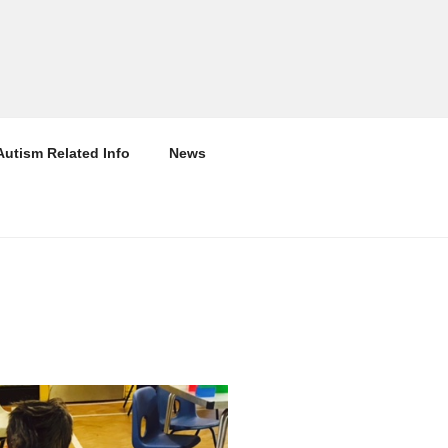
Autism Related Info
News