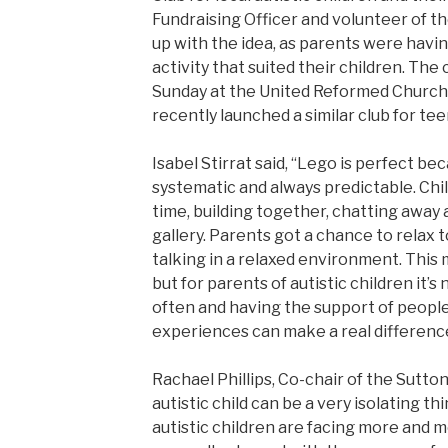
Fundraising Officer and volunteer of th
up with the idea, as parents were having
activity that suited their children. The
Sunday at the United Reformed Church 
recently launched a similar club for te
Isabel Stirrat said, “Lego is perfect bec
systematic and always predictable. Chi
time, building together, chatting away
gallery. Parents got a chance to relax t
talking in a relaxed environment. This m
but for parents of autistic children it
often and having the support of people
experiences can make a real differenc
Rachael Phillips, Co-chair of the Sutto
autistic child can be a very isolating th
autistic children are facing more and m