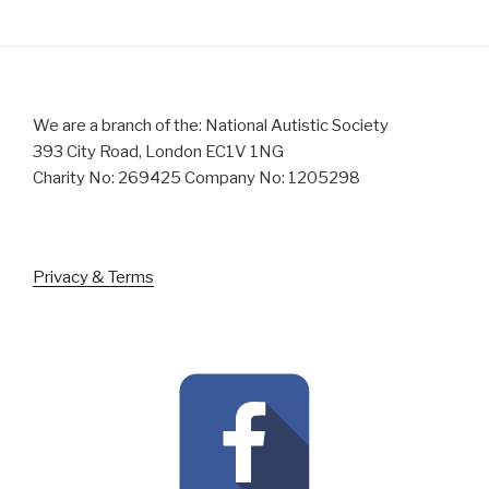
We are a branch of the: National Autistic Society
393 City Road, London EC1V 1NG
Charity No: 269425 Company No: 1205298
Privacy & Terms