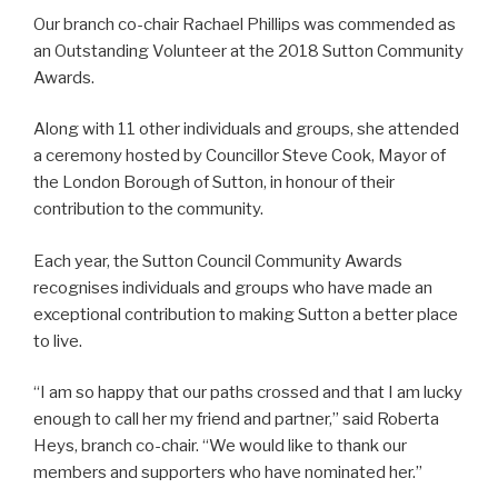
Our branch co-chair
Rachael
Phillips was commended as
an Outstanding Volunteer at the 2018 Sutton Community
Awards.
Along with 11 other individuals and groups, she attended
a ceremony hosted by Councillor Steve Cook, Mayor of
the London Borough of Sutton, in honour of their
contribution to the community.
Each year, the Sutton Council Community Awards
recognises individuals and groups who have made an
exceptional contribution to making Sutton a better place
to live.
“I am so happy that our paths crossed and that I am lucky
enough to call her my friend and partner,” said Roberta
Heys, branch co-chair. “We would like to thank our
members and supporters who have nominated her.”