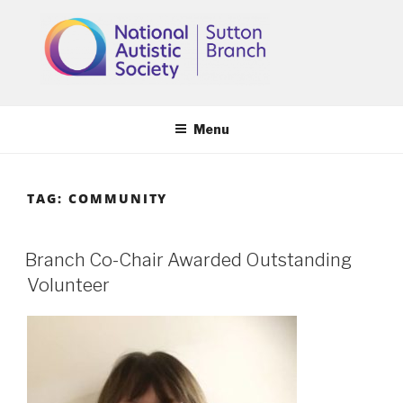
Skip
to
content
Menu
TAG:
COMMUNITY
Branch Co-Chair Awarded Outstanding
Volunteer